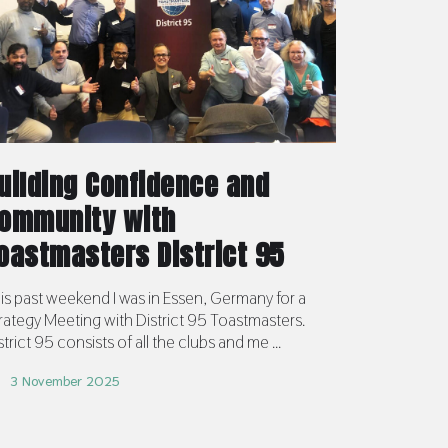
uilding Confidence and
ommunity with
oastmasters District 95
is past weekend I was in Essen, Germany for a
rategy Meeting with District 95 Toastmasters.
strict 95 consists of all the clubs and me ...
3 November 2025