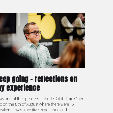
eep going – reflections on
y experience
was one of the speakers at the TEDxLillaTorg Open
c on the 8th of August where there were 16
eakers. It was a positive experience and ...