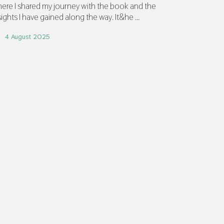
ere I shared my journey with the book and the
sights I have gained along the way. It&he ...
4 August 2025