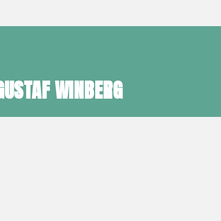
GUSTAF WINBERG