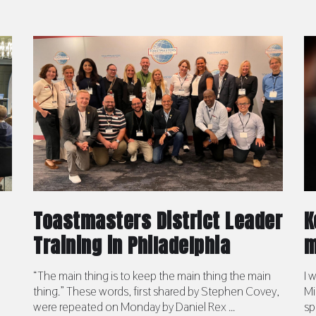
Toastmasters District Leader
K
Training in Philadelphia
m
“The main thing is to keep the main thing the main
I 
thing.” These words, first shared by Stephen Covey,
Mi
were repeated on Monday by Daniel Rex ...
sp