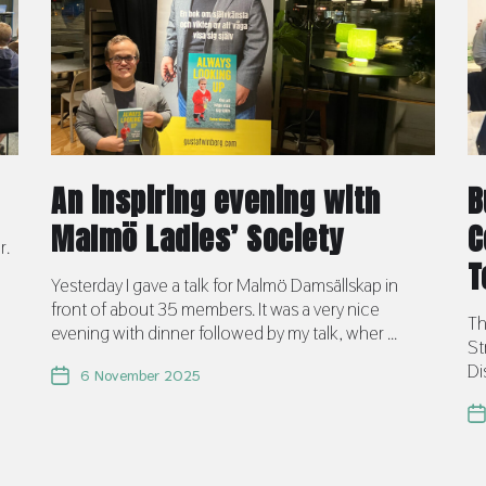
An inspiring evening with
B
Malmö Ladies’ Society
C
r.
T
Yesterday I gave a talk for Malmö Damsällskap in
front of about 35 members. It was a very nice
Th
evening with dinner followed by my talk, wher ...
St
Di
6 November 2025