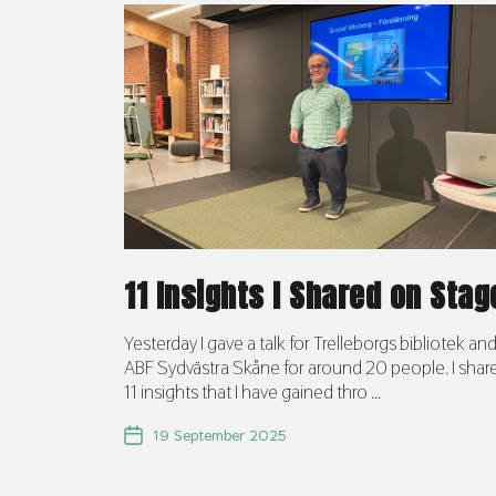
11 Insights I Shared on Stag
Yesterday I gave a talk for Trelleborgs bibliotek an
ABF Sydvästra Skåne for around 20 people. I shar
11 insights that I have gained thro ...
19 September 2025