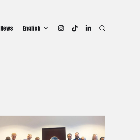
News
English