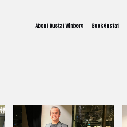
About Gustaf Winberg
Book Gustaf