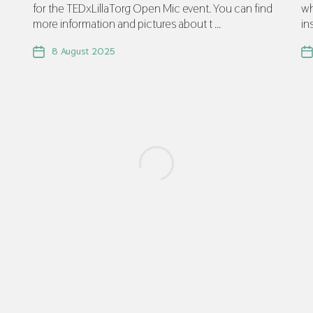
for the TEDxLillaTorg Open Mic event. You can find
wh
more information and pictures about t ...
in
8 August 2025