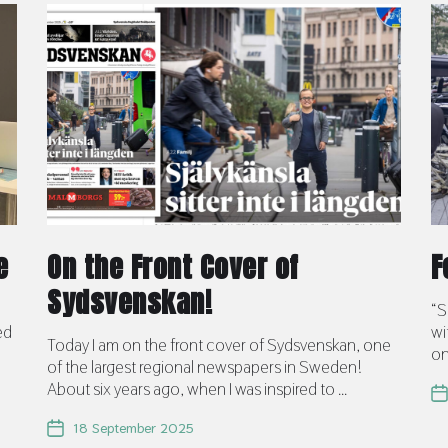
e
On the Front Cover of
F
Sydsvenskan!
d
“S
ed
wi
Today I am on the front cover of Sydsvenskan, one
on
of the largest regional newspapers in Sweden!
About six years ago, when I was inspired to ...
18 September 2025