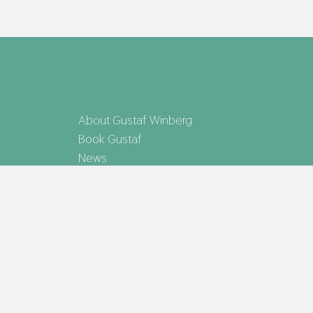
About Gustaf Winberg
Book Gustaf
News
Gustaf Winberg representeras av Bokförlaget
MAX STRÖM