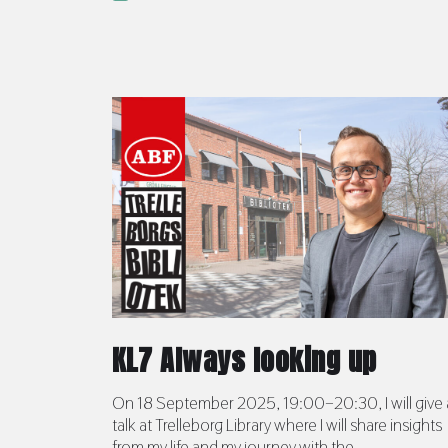
KL7 Always looking up
On 18 September 2025, 19:00–20:30, I will give 
talk at Trelleborg Library where I will share insights
from my life and my journey with the ...