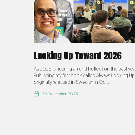
Looking Up Toward 2026
As 2025 is nearing an end I reflect on the past yea
Publishing my first book called Always Looking Up
originally released in Swedish in Oc ...
20 December 2025