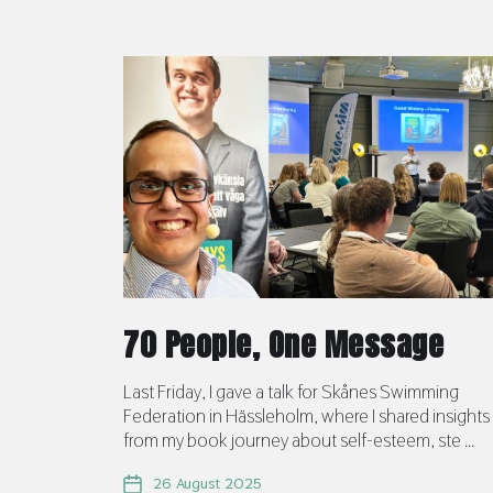
70 People, One Message
Last Friday, I gave a talk for Skånes Swimming
Federation in Hässleholm, where I shared insights
from my book journey about self-esteem, ste ...
26 August 2025