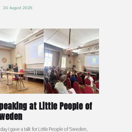
20 August 2025
peaking at Little People of
weden
day I gave a talk for Little People of Sweden,