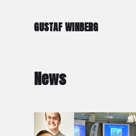
GUSTAF WINBERG
News