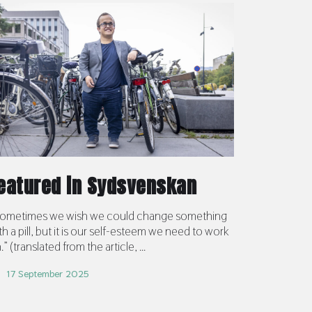
eatured in Sydsvenskan
ometimes we wish we could change something
th a pill, but it is our self-esteem we need to work
.” (translated from the article, ...
17 September 2025