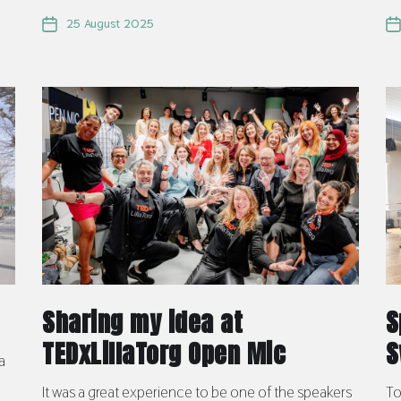
25 August 2025
Sharing my idea at
S
TEDxLillaTorg Open Mic
S
a
It was a great experience to be one of the speakers
To