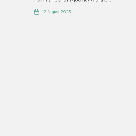
12 August 2025